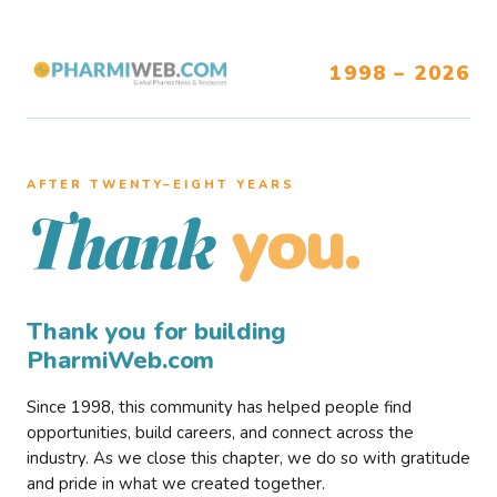
1998 – 2026
AFTER TWENTY–EIGHT YEARS
you.
Thank
Thank you for building
PharmiWeb.com
Since 1998, this community has helped people find
opportunities, build careers, and connect across the
industry. As we close this chapter, we do so with gratitude
and pride in what we created together.