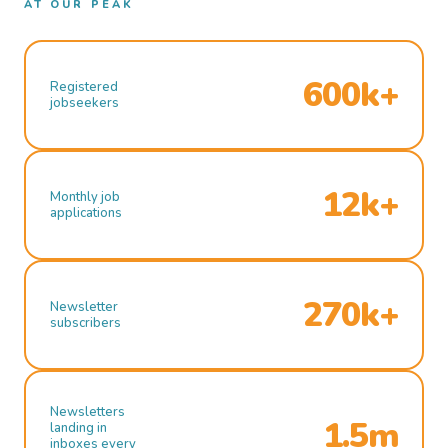
AT OUR PEAK
600k+
Registered
jobseekers
12k+
Monthly job
applications
270k+
Newsletter
subscribers
Newsletters
1.5m
landing in
inboxes every