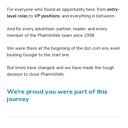
For everyone who found an opportunity here, from
entry-
level roles
to
VP positions
, and everything in between.
And for every advertiser, partner, reader, and every
member of the PharmiWeb team since 1998.
We were there at the beginning of the dot-com era, even
beating Google to the start line.
But times have changed, and we have made the tough
decision to close PharmiWeb.
We’re proud you were part of this
journey