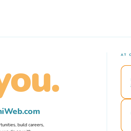
AT 
you.
rmiWeb.com
nities, build careers,