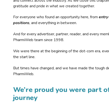
and connect across the industry. As we close this chapte
gratitude and pride in what we created together.
For everyone who found an opportunity here, from
entry
positions
, and everything in between.
And for every advertiser, partner, reader, and every mem
PharmiWeb team since 1998.
We were there at the beginning of the dot-com era, eve
the start line.
But times have changed, and we have made the tough de
PharmiWeb.
We’re proud you were part of
journey