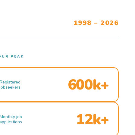
1998 – 2026
OUR PEAK
600k+
Registered
jobseekers
12k+
Monthly job
applications