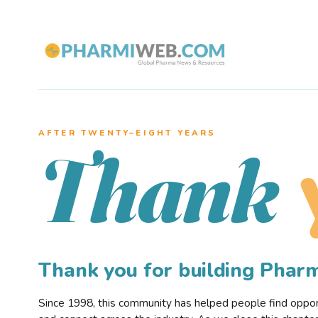
AFTER TWENTY–EIGHT YEARS
Thank
Thank you for building Pha
Since 1998, this community has helped people find opportu