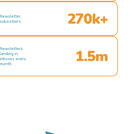
270k+
Newsletter
subscribers
Newsletters
1.5m
landing in
inboxes every
month