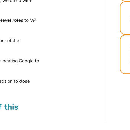
r, we do so with
-level roles
to
VP
ber of the
n beating Google to
cision to close
 this