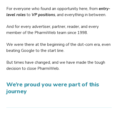
For everyone who found an opportunity here, from
entry-
level roles
to
VP positions
, and everything in between.
And for every advertiser, partner, reader, and every
member of the PharmiWeb team since 1998.
We were there at the beginning of the dot-com era, even
beating Google to the start line.
But times have changed, and we have made the tough
decision to close PharmiWeb.
We’re proud you were part of this
journey