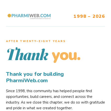
1998 – 2026
AFTER TWENTY–EIGHT YEARS
you.
Thank
Thank you for building
PharmiWeb.com
Since 1998, this community has helped people find
opportunities, build careers, and connect across the
industry. As we close this chapter, we do so with gratitude
and pride in what we created together.