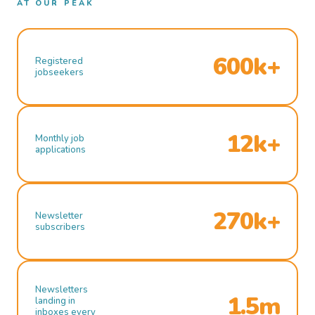
AT OUR PEAK
600k+
Registered
jobseekers
12k+
Monthly job
applications
270k+
Newsletter
subscribers
Newsletters
1.5m
landing in
inboxes every