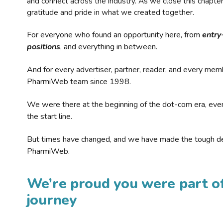
and connect across the industry. As we close this chapte
gratitude and pride in what we created together.
For everyone who found an opportunity here, from
entry
positions
, and everything in between.
And for every advertiser, partner, reader, and every mem
PharmiWeb team since 1998.
We were there at the beginning of the dot-com era, eve
the start line.
But times have changed, and we have made the tough de
PharmiWeb.
We’re proud you were part of
journey