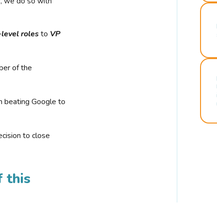
r, we do so with
-level roles
to
VP
ber of the
n beating Google to
cision to close
 this