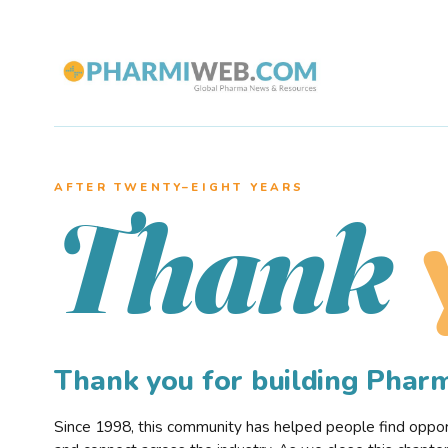
AFTER TWENTY–EIGHT YEARS
Thank
Thank you for building Pha
Since 1998, this community has helped people find opportu