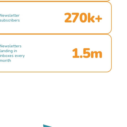
270k+
Newsletter
subscribers
Newsletters
1.5m
landing in
inboxes every
month