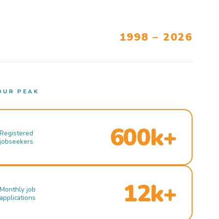
1998 – 2026
OUR PEAK
600k+
Registered
jobseekers
12k+
Monthly job
applications