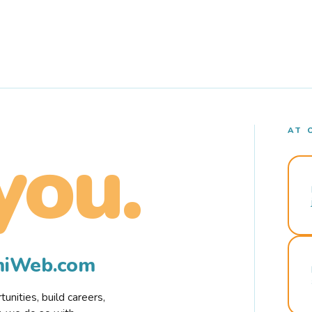
AT 
you.
rmiWeb.com
nities, build careers,