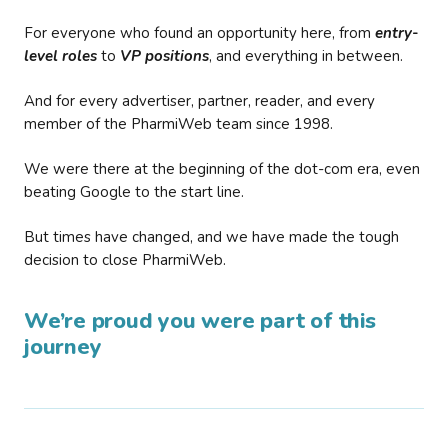
For everyone who found an opportunity here, from
entry-
level roles
to
VP positions
, and everything in between.
And for every advertiser, partner, reader, and every
member of the PharmiWeb team since 1998.
We were there at the beginning of the dot-com era, even
beating Google to the start line.
But times have changed, and we have made the tough
decision to close PharmiWeb.
We’re proud you were part of this
journey