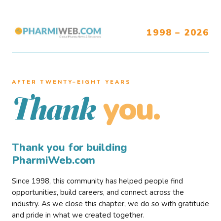
1998 – 2026
AFTER TWENTY–EIGHT YEARS
you.
Thank
Thank you for building
PharmiWeb.com
Since 1998, this community has helped people find
opportunities, build careers, and connect across the
industry. As we close this chapter, we do so with gratitude
and pride in what we created together.