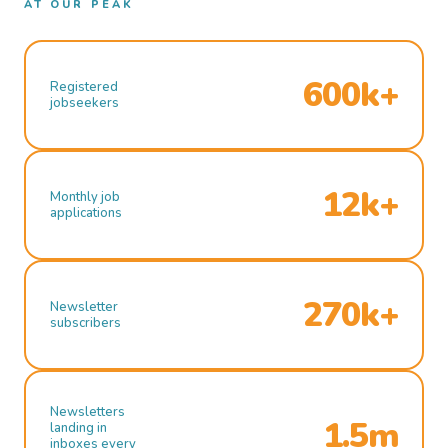
AT OUR PEAK
600k+
Registered
jobseekers
12k+
Monthly job
applications
270k+
Newsletter
subscribers
Newsletters
1.5m
landing in
inboxes every