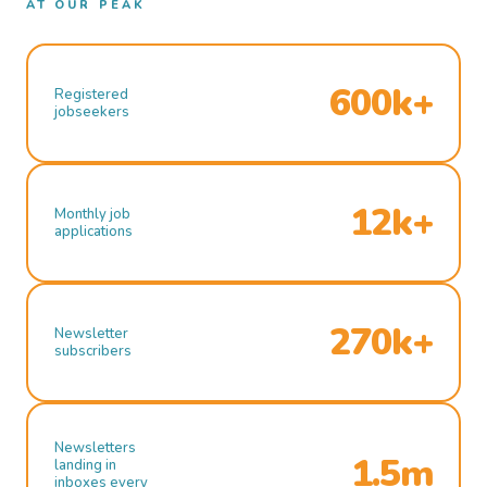
AT OUR PEAK
600k+
Registered
jobseekers
12k+
Monthly job
applications
270k+
Newsletter
subscribers
Newsletters
1.5m
landing in
inboxes every