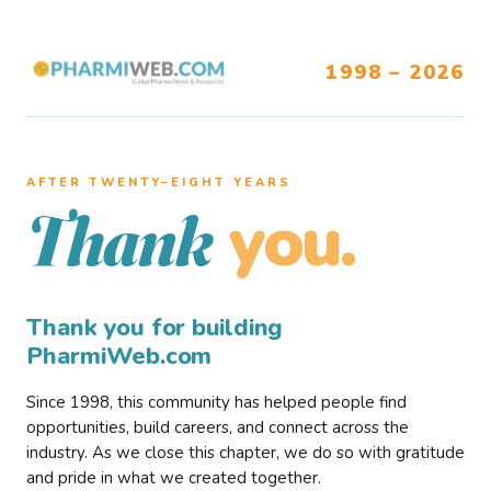
1998 – 2026
AFTER TWENTY–EIGHT YEARS
you.
Thank
Thank you for building
PharmiWeb.com
Since 1998, this community has helped people find
opportunities, build careers, and connect across the
industry. As we close this chapter, we do so with gratitude
and pride in what we created together.