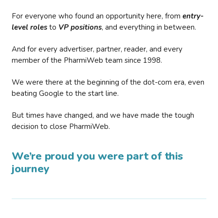
For everyone who found an opportunity here, from
entry-
level roles
to
VP positions
, and everything in between.
And for every advertiser, partner, reader, and every
member of the PharmiWeb team since 1998.
We were there at the beginning of the dot-com era, even
beating Google to the start line.
But times have changed, and we have made the tough
decision to close PharmiWeb.
We’re proud you were part of this
journey