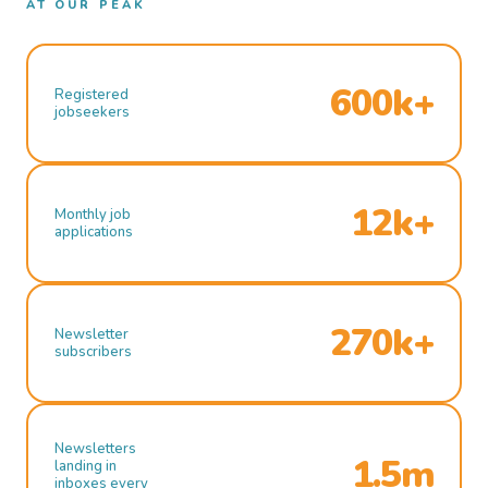
AT OUR PEAK
600k+
Registered
jobseekers
12k+
Monthly job
applications
270k+
Newsletter
subscribers
Newsletters
1.5m
landing in
inboxes every