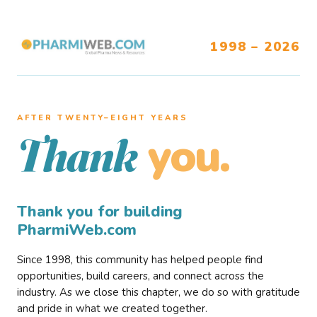
1998 – 2026
AFTER TWENTY–EIGHT YEARS
you.
Thank
Thank you for building
PharmiWeb.com
Since 1998, this community has helped people find
opportunities, build careers, and connect across the
industry. As we close this chapter, we do so with gratitude
and pride in what we created together.