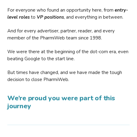
For everyone who found an opportunity here, from
entry-
level roles
to
VP positions
, and everything in between.
And for every advertiser, partner, reader, and every
member of the PharmiWeb team since 1998.
We were there at the beginning of the dot-com era, even
beating Google to the start line.
But times have changed, and we have made the tough
decision to close PharmiWeb.
We’re proud you were part of this
journey