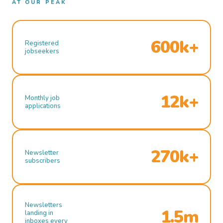
AT OUR PEAK
600k+
Registered
jobseekers
12k+
Monthly job
applications
270k+
Newsletter
subscribers
Newsletters
1.5m
landing in
inboxes every