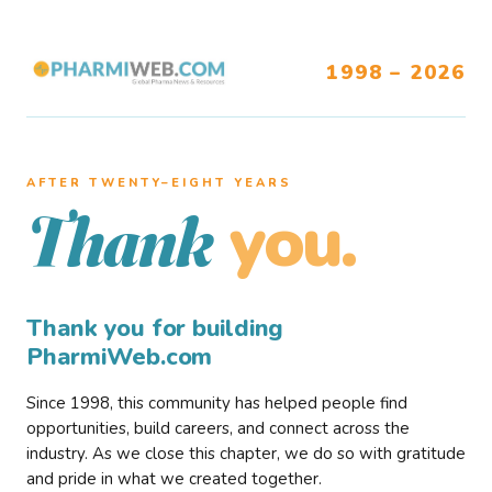
1998 – 2026
AFTER TWENTY–EIGHT YEARS
you.
Thank
Thank you for building
PharmiWeb.com
Since 1998, this community has helped people find
opportunities, build careers, and connect across the
industry. As we close this chapter, we do so with gratitude
and pride in what we created together.