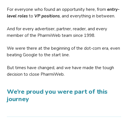
For everyone who found an opportunity here, from
entry-
level roles
to
VP positions
, and everything in between.
And for every advertiser, partner, reader, and every
member of the PharmiWeb team since 1998.
We were there at the beginning of the dot-com era, even
beating Google to the start line.
But times have changed, and we have made the tough
decision to close PharmiWeb.
We’re proud you were part of this
journey