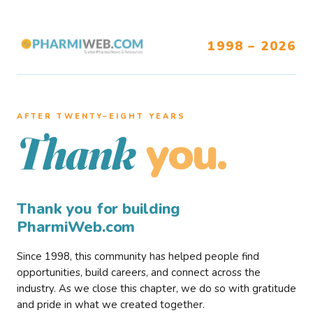
1998 – 2026
AFTER TWENTY–EIGHT YEARS
you.
Thank
Thank you for building
PharmiWeb.com
Since 1998, this community has helped people find
opportunities, build careers, and connect across the
industry. As we close this chapter, we do so with gratitude
and pride in what we created together.