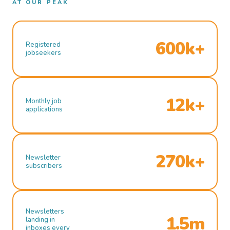
AT OUR PEAK
600k+
Registered
jobseekers
12k+
Monthly job
applications
270k+
Newsletter
subscribers
Newsletters
1.5m
landing in
inboxes every