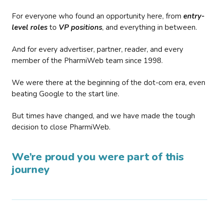
For everyone who found an opportunity here, from
entry-
level roles
to
VP positions
, and everything in between.
And for every advertiser, partner, reader, and every
member of the PharmiWeb team since 1998.
We were there at the beginning of the dot-com era, even
beating Google to the start line.
But times have changed, and we have made the tough
decision to close PharmiWeb.
We’re proud you were part of this
journey