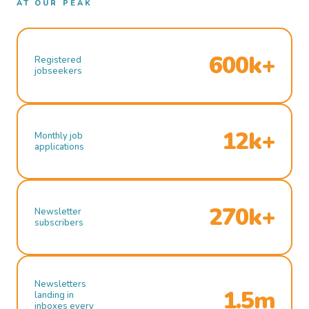
AT OUR PEAK
600k+
Registered
jobseekers
12k+
Monthly job
applications
270k+
Newsletter
subscribers
Newsletters
1.5m
landing in
inboxes every