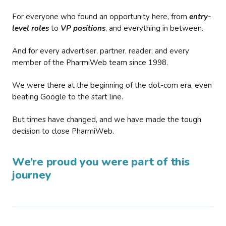
For everyone who found an opportunity here, from
entry-
level roles
to
VP positions
, and everything in between.
And for every advertiser, partner, reader, and every
member of the PharmiWeb team since 1998.
We were there at the beginning of the dot-com era, even
beating Google to the start line.
But times have changed, and we have made the tough
decision to close PharmiWeb.
We’re proud you were part of this
journey