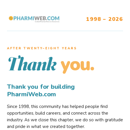
1998 – 2026
AFTER TWENTY–EIGHT YEARS
you.
Thank
Thank you for building
PharmiWeb.com
Since 1998, this community has helped people find
opportunities, build careers, and connect across the
industry. As we close this chapter, we do so with gratitude
and pride in what we created together.