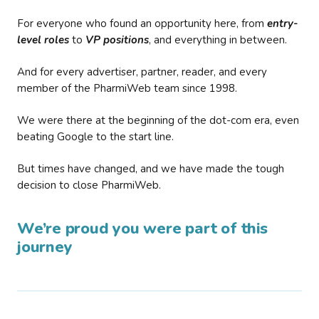
For everyone who found an opportunity here, from
entry-
level roles
to
VP positions
, and everything in between.
And for every advertiser, partner, reader, and every
member of the PharmiWeb team since 1998.
We were there at the beginning of the dot-com era, even
beating Google to the start line.
But times have changed, and we have made the tough
decision to close PharmiWeb.
We’re proud you were part of this
journey