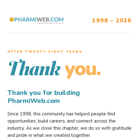
1998 – 2026
AFTER TWENTY–EIGHT YEARS
you.
Thank
Thank you for building
PharmiWeb.com
Since 1998, this community has helped people find
opportunities, build careers, and connect across the
industry. As we close this chapter, we do so with gratitude
and pride in what we created together.