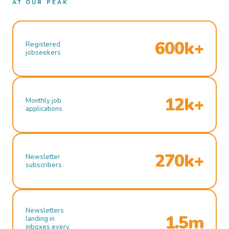
AT OUR PEAK
600k+
Registered
jobseekers
12k+
Monthly job
applications
270k+
Newsletter
subscribers
Newsletters
1.5m
landing in
inboxes every