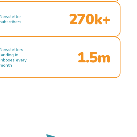
270k+
Newsletter
subscribers
Newsletters
1.5m
landing in
inboxes every
month