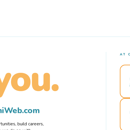
AT 
you.
rmiWeb.com
nities, build careers,