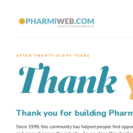
AFTER TWENTY–EIGHT YEARS
Thank
Thank you for building Pha
Since 1998, this community has helped people find opportu