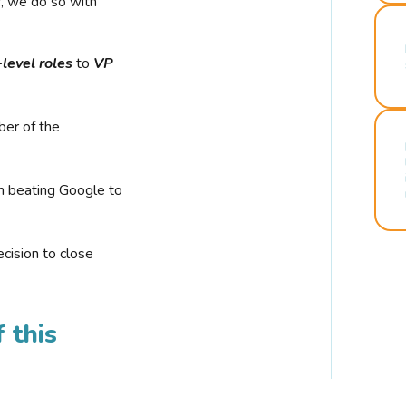
r, we do so with
-level roles
to
VP
ber of the
n beating Google to
cision to close
 this