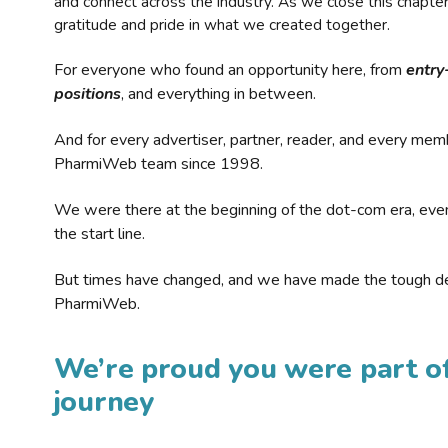
and connect across the industry. As we close this chapte
gratitude and pride in what we created together.
For everyone who found an opportunity here, from
entry
positions
, and everything in between.
And for every advertiser, partner, reader, and every mem
PharmiWeb team since 1998.
We were there at the beginning of the dot-com era, eve
the start line.
But times have changed, and we have made the tough de
PharmiWeb.
We’re proud you were part of
journey