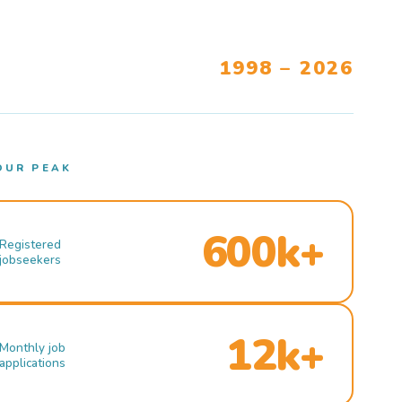
1998 – 2026
OUR PEAK
600k+
Registered
jobseekers
12k+
Monthly job
applications