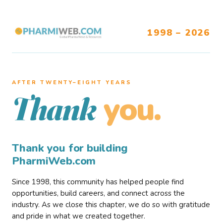
1998 – 2026
AFTER TWENTY–EIGHT YEARS
you.
Thank
Thank you for building
PharmiWeb.com
Since 1998, this community has helped people find
opportunities, build careers, and connect across the
industry. As we close this chapter, we do so with gratitude
and pride in what we created together.