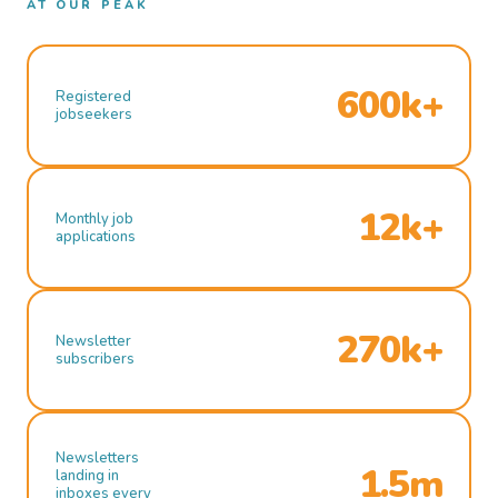
AT OUR PEAK
600k+
Registered
jobseekers
12k+
Monthly job
applications
270k+
Newsletter
subscribers
Newsletters
1.5m
landing in
inboxes every