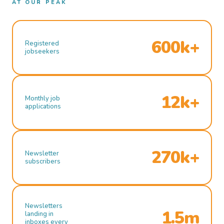
AT OUR PEAK
600k+
Registered
jobseekers
12k+
Monthly job
applications
270k+
Newsletter
subscribers
Newsletters
1.5m
landing in
inboxes every