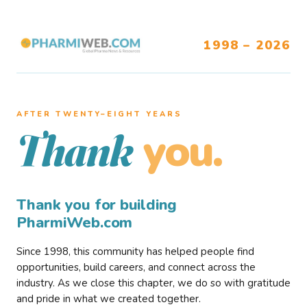
1998 – 2026
AFTER TWENTY–EIGHT YEARS
you.
Thank
Thank you for building
PharmiWeb.com
Since 1998, this community has helped people find
opportunities, build careers, and connect across the
industry. As we close this chapter, we do so with gratitude
and pride in what we created together.