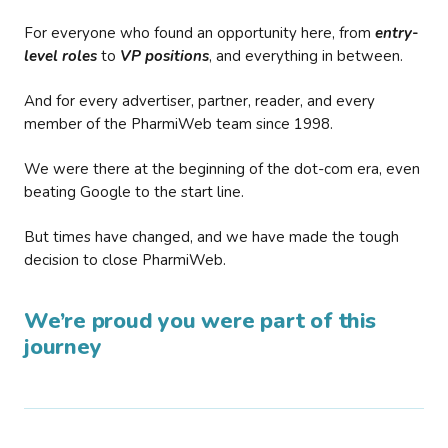
For everyone who found an opportunity here, from
entry-
level roles
to
VP positions
, and everything in between.
And for every advertiser, partner, reader, and every
member of the PharmiWeb team since 1998.
We were there at the beginning of the dot-com era, even
beating Google to the start line.
But times have changed, and we have made the tough
decision to close PharmiWeb.
We’re proud you were part of this
journey