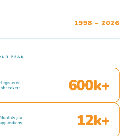
1998 – 2026
OUR PEAK
600k+
Registered
jobseekers
12k+
Monthly job
applications