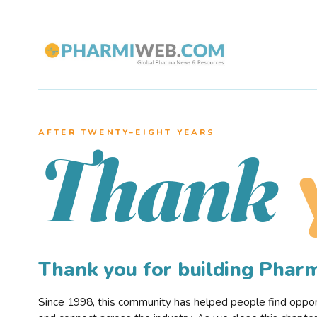
AFTER TWENTY–EIGHT YEARS
Thank
Thank you for building Pha
Since 1998, this community has helped people find opportu