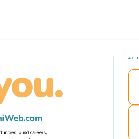
AT 
you.
rmiWeb.com
nities, build careers,