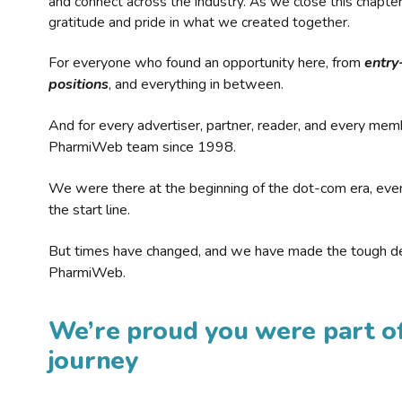
and connect across the industry. As we close this chapte
gratitude and pride in what we created together.
For everyone who found an opportunity here, from
entry
positions
, and everything in between.
And for every advertiser, partner, reader, and every mem
PharmiWeb team since 1998.
We were there at the beginning of the dot-com era, eve
the start line.
But times have changed, and we have made the tough de
PharmiWeb.
We’re proud you were part of
journey