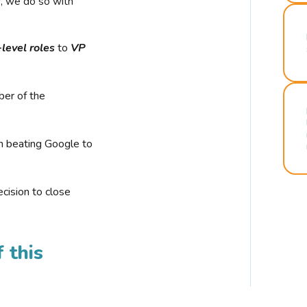
r, we do so with
-level roles
to
VP
ber of the
n beating Google to
cision to close
 this