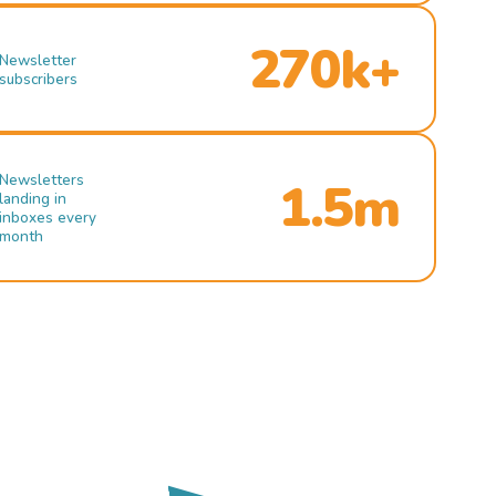
270k+
Newsletter
subscribers
Newsletters
1.5m
landing in
inboxes every
month