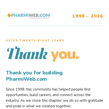
1998 – 2026
AFTER TWENTY–EIGHT YEARS
you.
Thank
Thank you for building
PharmiWeb.com
Since 1998, this community has helped people find
opportunities, build careers, and connect across the
industry. As we close this chapter, we do so with gratitude
and pride in what we created together.