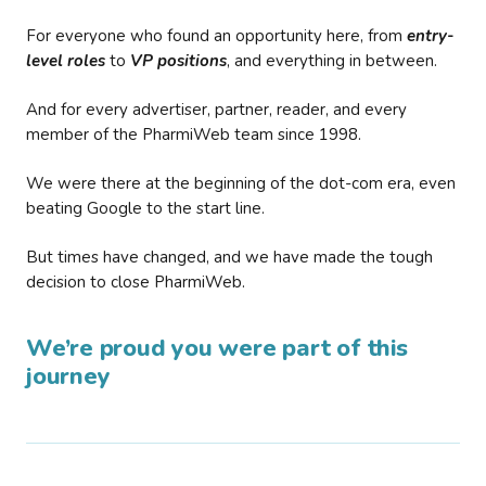
For everyone who found an opportunity here, from
entry-
level roles
to
VP positions
, and everything in between.
And for every advertiser, partner, reader, and every
member of the PharmiWeb team since 1998.
We were there at the beginning of the dot-com era, even
beating Google to the start line.
But times have changed, and we have made the tough
decision to close PharmiWeb.
We’re proud you were part of this
journey