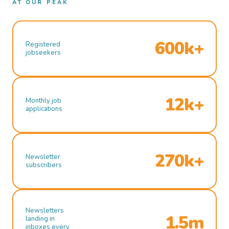
AT OUR PEAK
600k+
Registered
jobseekers
12k+
Monthly job
applications
270k+
Newsletter
subscribers
Newsletters
1.5m
landing in
inboxes every