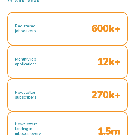
AT OUR PEAK
600k+
Registered
jobseekers
12k+
Monthly job
applications
270k+
Newsletter
subscribers
Newsletters
1.5m
landing in
inboxes every