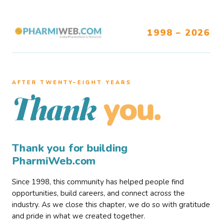
1998 – 2026
AFTER TWENTY–EIGHT YEARS
you.
Thank
Thank you for building
PharmiWeb.com
Since 1998, this community has helped people find
opportunities, build careers, and connect across the
industry. As we close this chapter, we do so with gratitude
and pride in what we created together.