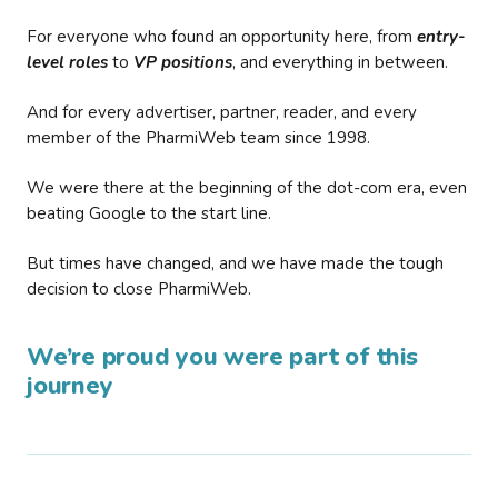
For everyone who found an opportunity here, from
entry-
level roles
to
VP positions
, and everything in between.
And for every advertiser, partner, reader, and every
member of the PharmiWeb team since 1998.
We were there at the beginning of the dot-com era, even
beating Google to the start line.
But times have changed, and we have made the tough
decision to close PharmiWeb.
We’re proud you were part of this
journey