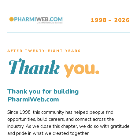
1998 – 2026
AFTER TWENTY–EIGHT YEARS
you.
Thank
Thank you for building
PharmiWeb.com
Since 1998, this community has helped people find
opportunities, build careers, and connect across the
industry. As we close this chapter, we do so with gratitude
and pride in what we created together.