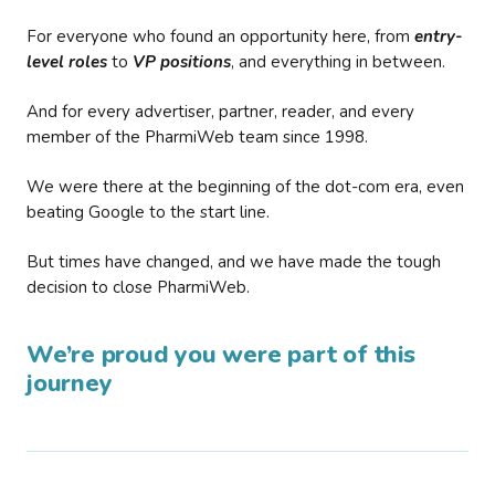
For everyone who found an opportunity here, from
entry-
level roles
to
VP positions
, and everything in between.
And for every advertiser, partner, reader, and every
member of the PharmiWeb team since 1998.
We were there at the beginning of the dot-com era, even
beating Google to the start line.
But times have changed, and we have made the tough
decision to close PharmiWeb.
We’re proud you were part of this
journey