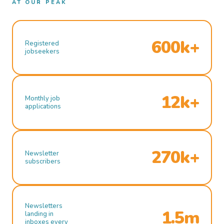
AT OUR PEAK
600k+
Registered
jobseekers
12k+
Monthly job
applications
270k+
Newsletter
subscribers
Newsletters
1.5m
landing in
inboxes every