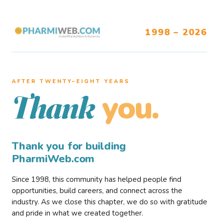
1998 – 2026
AFTER TWENTY–EIGHT YEARS
you.
Thank
Thank you for building
PharmiWeb.com
Since 1998, this community has helped people find
opportunities, build careers, and connect across the
industry. As we close this chapter, we do so with gratitude
and pride in what we created together.