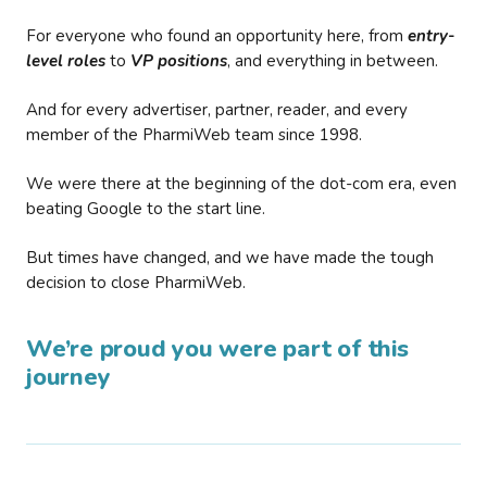
For everyone who found an opportunity here, from
entry-
level roles
to
VP positions
, and everything in between.
And for every advertiser, partner, reader, and every
member of the PharmiWeb team since 1998.
We were there at the beginning of the dot-com era, even
beating Google to the start line.
But times have changed, and we have made the tough
decision to close PharmiWeb.
We’re proud you were part of this
journey