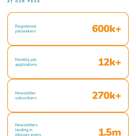
AT OUR PEAK
600k+
Registered
jobseekers
12k+
Monthly job
applications
270k+
Newsletter
subscribers
Newsletters
1.5m
landing in
inboxes every