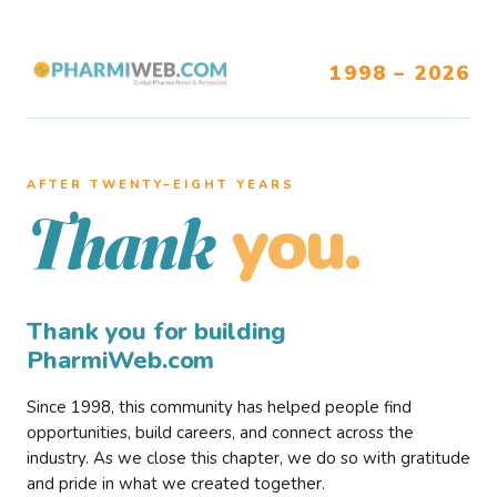
1998 – 2026
AFTER TWENTY–EIGHT YEARS
you.
Thank
Thank you for building
PharmiWeb.com
Since 1998, this community has helped people find
opportunities, build careers, and connect across the
industry. As we close this chapter, we do so with gratitude
and pride in what we created together.