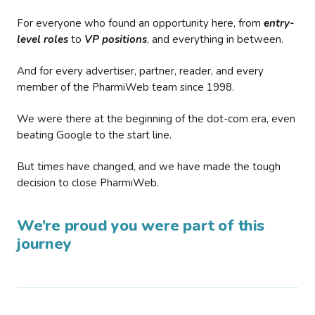
For everyone who found an opportunity here, from
entry-
level roles
to
VP positions
, and everything in between.
And for every advertiser, partner, reader, and every
member of the PharmiWeb team since 1998.
We were there at the beginning of the dot-com era, even
beating Google to the start line.
But times have changed, and we have made the tough
decision to close PharmiWeb.
We’re proud you were part of this
journey