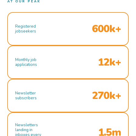
AT OUR PEAK
600k+
Registered
jobseekers
12k+
Monthly job
applications
270k+
Newsletter
subscribers
Newsletters
1.5m
landing in
inboxes every