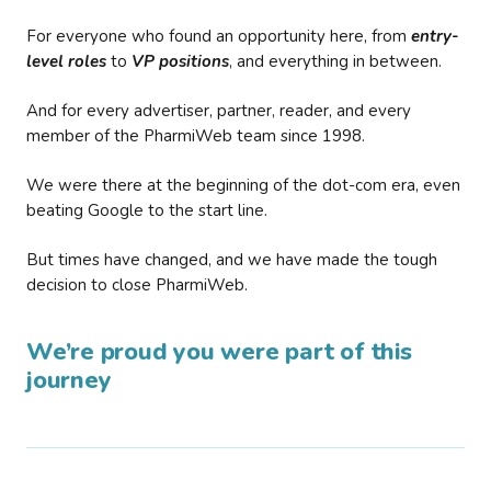
For everyone who found an opportunity here, from
entry-
level roles
to
VP positions
, and everything in between.
And for every advertiser, partner, reader, and every
member of the PharmiWeb team since 1998.
We were there at the beginning of the dot-com era, even
beating Google to the start line.
But times have changed, and we have made the tough
decision to close PharmiWeb.
We’re proud you were part of this
journey