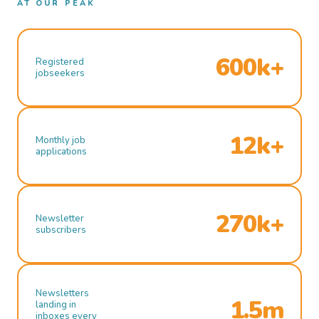
AT OUR PEAK
600k+
Registered
jobseekers
12k+
Monthly job
applications
270k+
Newsletter
subscribers
Newsletters
1.5m
landing in
inboxes every