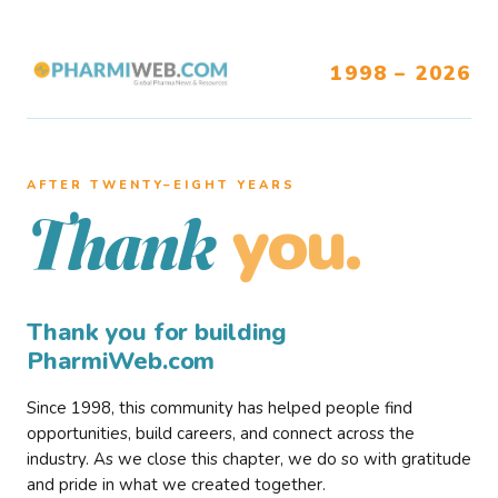
1998 – 2026
AFTER TWENTY–EIGHT YEARS
you.
Thank
Thank you for building
PharmiWeb.com
Since 1998, this community has helped people find
opportunities, build careers, and connect across the
industry. As we close this chapter, we do so with gratitude
and pride in what we created together.