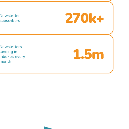
270k+
Newsletter
subscribers
Newsletters
1.5m
landing in
inboxes every
month