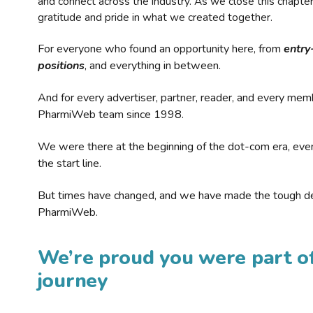
and connect across the industry. As we close this chapte
gratitude and pride in what we created together.
For everyone who found an opportunity here, from
entry
positions
, and everything in between.
And for every advertiser, partner, reader, and every mem
PharmiWeb team since 1998.
We were there at the beginning of the dot-com era, eve
the start line.
But times have changed, and we have made the tough de
PharmiWeb.
We’re proud you were part of
journey