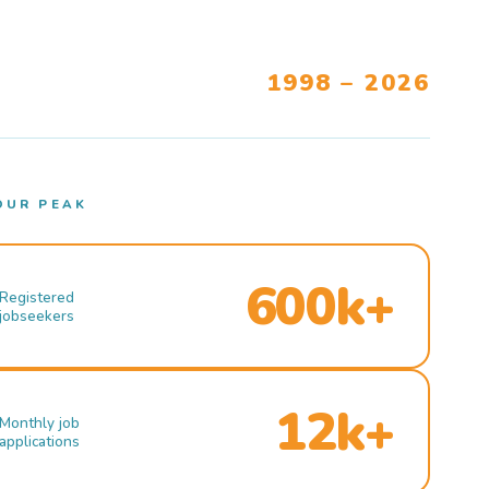
1998 – 2026
OUR PEAK
600k+
Registered
jobseekers
12k+
Monthly job
applications