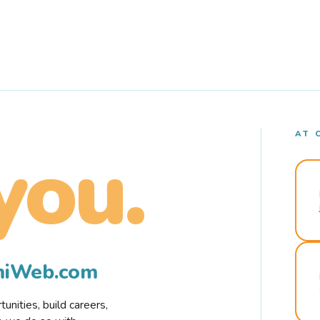
AT 
you.
rmiWeb.com
nities, build careers,