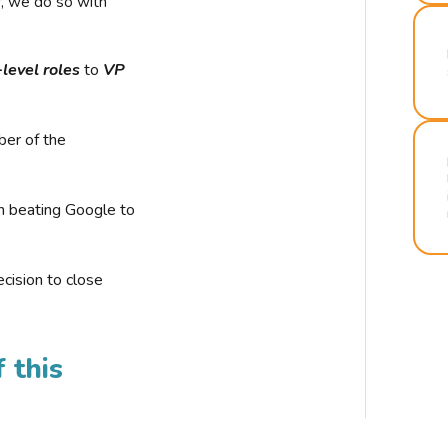
r, we do so with
-level roles
to
VP
ber of the
n beating Google to
cision to close
 this