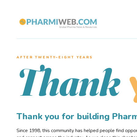
AFTER TWENTY–EIGHT YEARS
Thank
Thank you for building Pha
Since 1998, this community has helped people find opportu