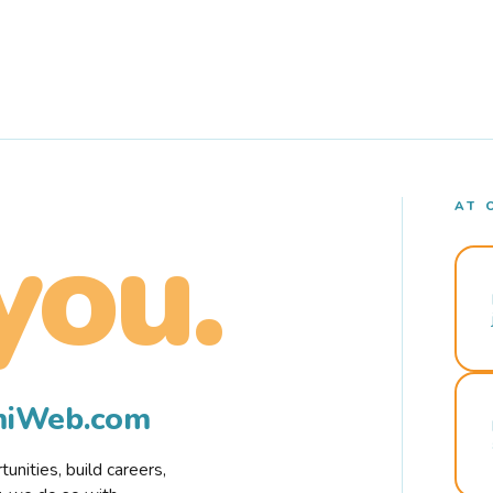
AT 
you.
rmiWeb.com
nities, build careers,