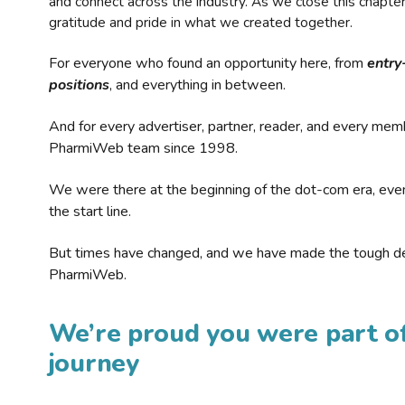
and connect across the industry. As we close this chapte
gratitude and pride in what we created together.
For everyone who found an opportunity here, from
entry
positions
, and everything in between.
And for every advertiser, partner, reader, and every mem
PharmiWeb team since 1998.
We were there at the beginning of the dot-com era, eve
the start line.
But times have changed, and we have made the tough de
PharmiWeb.
We’re proud you were part of
journey