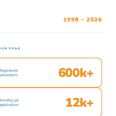
1998 – 2026
OUR PEAK
600k+
Registered
jobseekers
12k+
Monthly job
applications