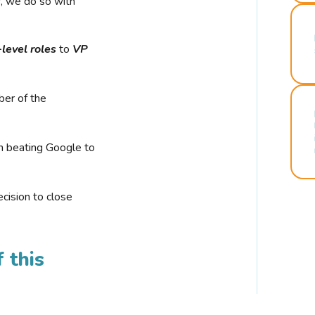
r, we do so with
-level roles
to
VP
ber of the
n beating Google to
cision to close
 this