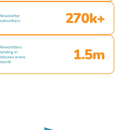
270k+
Newsletter
subscribers
Newsletters
1.5m
landing in
inboxes every
month