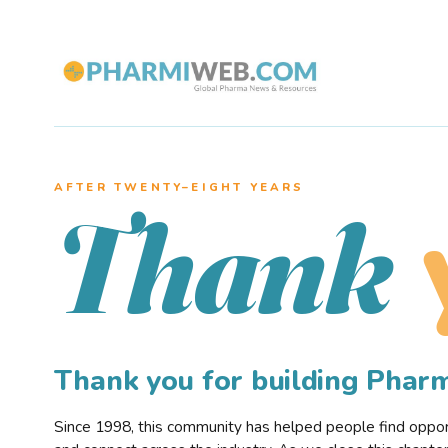
AFTER TWENTY–EIGHT YEARS
Thank
Thank you for building Pha
Since 1998, this community has helped people find opportu