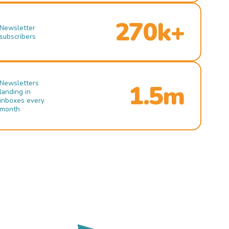
270k+
Newsletter
subscribers
Newsletters
1.5m
landing in
inboxes every
month