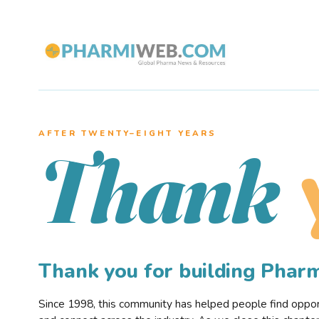
AFTER TWENTY–EIGHT YEARS
Thank
Thank you for building Pha
Since 1998, this community has helped people find opportu