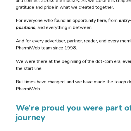
and connect across the industry. As we close this chapte
gratitude and pride in what we created together.
For everyone who found an opportunity here, from
entry
positions
, and everything in between.
And for every advertiser, partner, reader, and every mem
PharmiWeb team since 1998.
We were there at the beginning of the dot-com era, eve
the start line.
But times have changed, and we have made the tough de
PharmiWeb.
We’re proud you were part of
journey