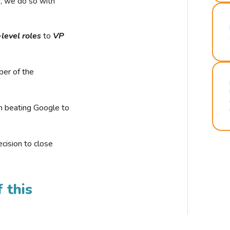
r, we do so with
-level roles
to
VP
ber of the
n beating Google to
cision to close
 this