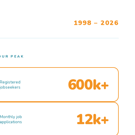
1998 – 2026
OUR PEAK
600k+
Registered
jobseekers
12k+
Monthly job
applications