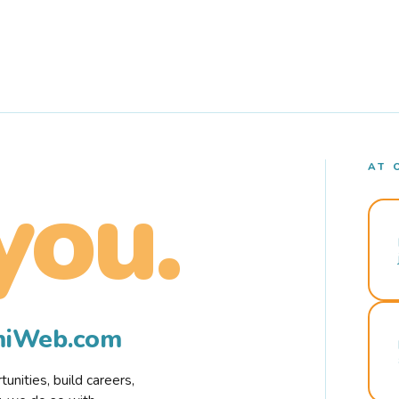
AT 
you.
rmiWeb.com
nities, build careers,