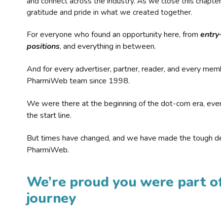
and connect across the industry. As we close this chapte
gratitude and pride in what we created together.
For everyone who found an opportunity here, from
entry
positions
, and everything in between.
And for every advertiser, partner, reader, and every mem
PharmiWeb team since 1998.
We were there at the beginning of the dot-com era, eve
the start line.
But times have changed, and we have made the tough de
PharmiWeb.
We’re proud you were part of
journey