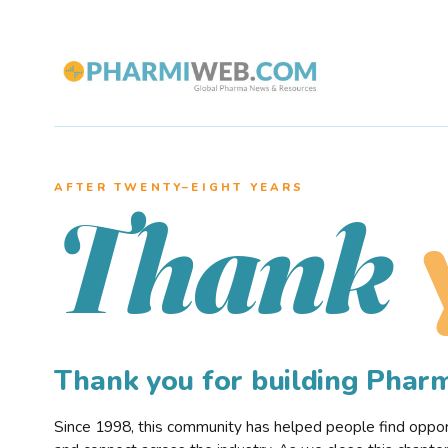
AFTER TWENTY–EIGHT YEARS
Thank
Thank you for building Pha
Since 1998, this community has helped people find opportu