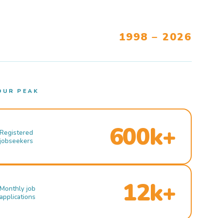
1998 – 2026
OUR PEAK
600k+
Registered
jobseekers
12k+
Monthly job
applications