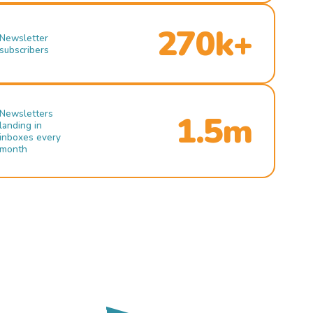
270k+
Newsletter
subscribers
Newsletters
1.5m
landing in
inboxes every
month