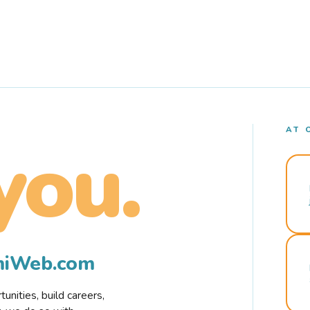
AT 
you.
rmiWeb.com
nities, build careers,