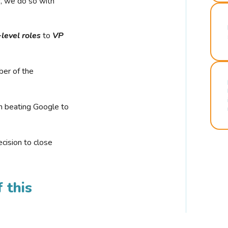
r, we do so with
-level roles
to
VP
ber of the
n beating Google to
cision to close
 this