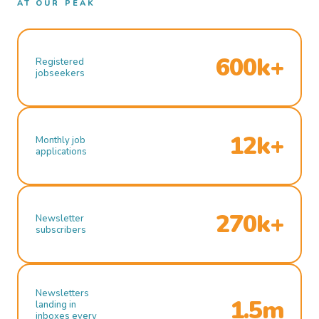
AT OUR PEAK
600k+
Registered
jobseekers
12k+
Monthly job
applications
270k+
Newsletter
subscribers
Newsletters
1.5m
landing in
inboxes every