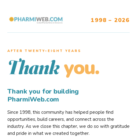
1998 – 2026
AFTER TWENTY–EIGHT YEARS
you.
Thank
Thank you for building
PharmiWeb.com
Since 1998, this community has helped people find
opportunities, build careers, and connect across the
industry. As we close this chapter, we do so with gratitude
and pride in what we created together.