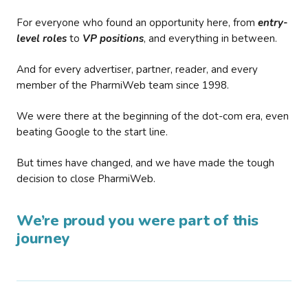
For everyone who found an opportunity here, from
entry-
level roles
to
VP positions
, and everything in between.
And for every advertiser, partner, reader, and every
member of the PharmiWeb team since 1998.
We were there at the beginning of the dot-com era, even
beating Google to the start line.
But times have changed, and we have made the tough
decision to close PharmiWeb.
We’re proud you were part of this
journey