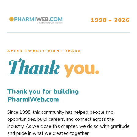
1998 – 2026
AFTER TWENTY–EIGHT YEARS
you.
Thank
Thank you for building
PharmiWeb.com
Since 1998, this community has helped people find
opportunities, build careers, and connect across the
industry. As we close this chapter, we do so with gratitude
and pride in what we created together.