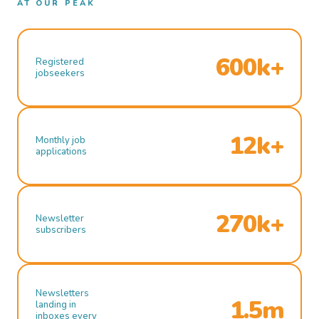
AT OUR PEAK
600k+
Registered
jobseekers
12k+
Monthly job
applications
270k+
Newsletter
subscribers
Newsletters
1.5m
landing in
inboxes every