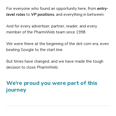
For everyone who found an opportunity here, from
entry-
level roles
to
VP positions
, and everything in between.
And for every advertiser, partner, reader, and every
member of the PharmiWeb team since 1998.
We were there at the beginning of the dot-com era, even
beating Google to the start line.
But times have changed, and we have made the tough
decision to close PharmiWeb.
We’re proud you were part of this
journey