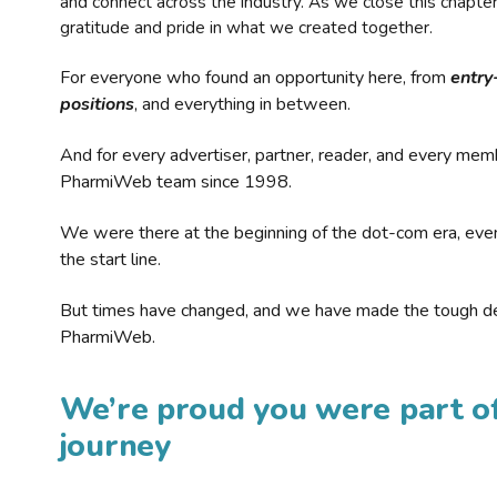
and connect across the industry. As we close this chapte
gratitude and pride in what we created together.
For everyone who found an opportunity here, from
entry
positions
, and everything in between.
And for every advertiser, partner, reader, and every mem
PharmiWeb team since 1998.
We were there at the beginning of the dot-com era, eve
the start line.
But times have changed, and we have made the tough de
PharmiWeb.
We’re proud you were part of
journey