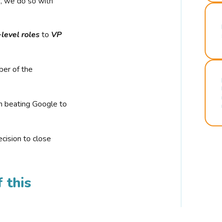
r, we do so with
-level roles
to
VP
ber of the
n beating Google to
cision to close
 this