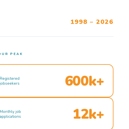
1998 – 2026
OUR PEAK
600k+
Registered
jobseekers
12k+
Monthly job
applications