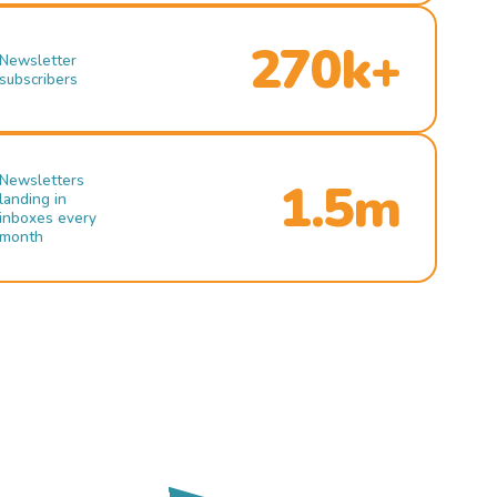
270k+
Newsletter
subscribers
Newsletters
1.5m
landing in
inboxes every
month