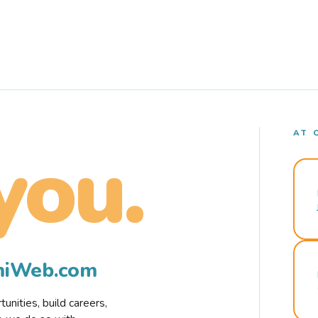
AT 
you.
rmiWeb.com
nities, build careers,