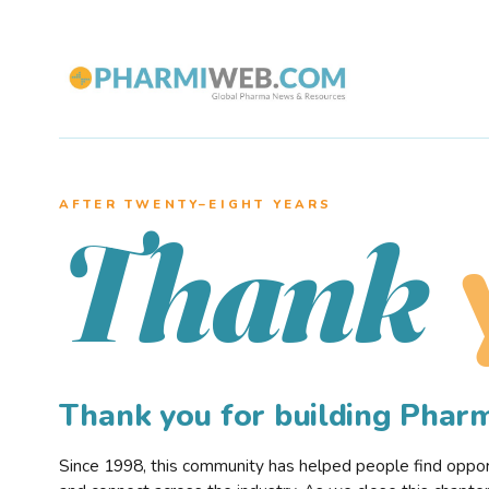
AFTER TWENTY–EIGHT YEARS
Thank
Thank you for building Pha
Since 1998, this community has helped people find opportu