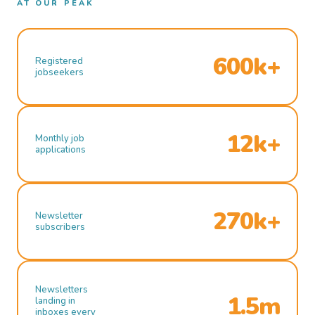
AT OUR PEAK
600k+
Registered
jobseekers
12k+
Monthly job
applications
270k+
Newsletter
subscribers
Newsletters
1.5m
landing in
inboxes every