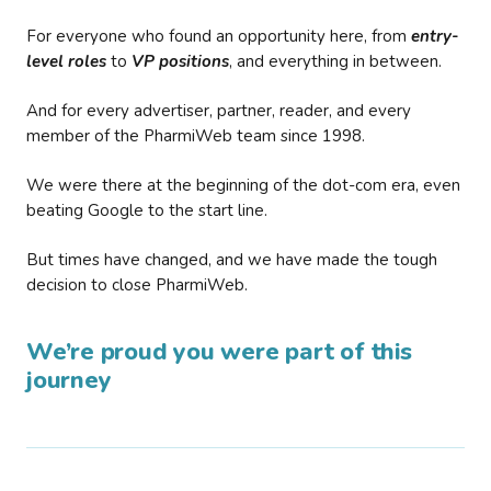
For everyone who found an opportunity here, from
entry-
level roles
to
VP positions
, and everything in between.
And for every advertiser, partner, reader, and every
member of the PharmiWeb team since 1998.
We were there at the beginning of the dot-com era, even
beating Google to the start line.
But times have changed, and we have made the tough
decision to close PharmiWeb.
We’re proud you were part of this
journey