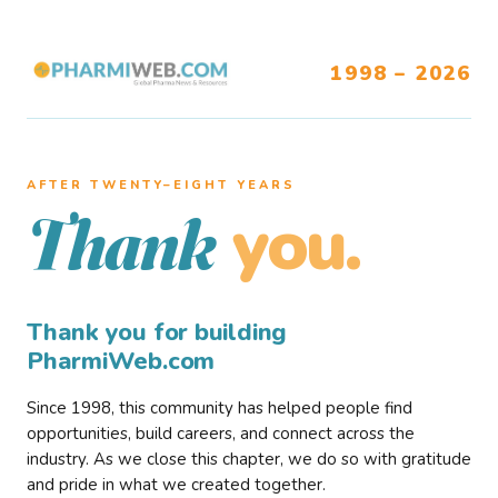
1998 – 2026
AFTER TWENTY–EIGHT YEARS
you.
Thank
Thank you for building
PharmiWeb.com
Since 1998, this community has helped people find
opportunities, build careers, and connect across the
industry. As we close this chapter, we do so with gratitude
and pride in what we created together.