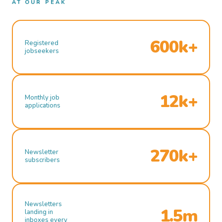
AT OUR PEAK
600k+
Registered
jobseekers
12k+
Monthly job
applications
270k+
Newsletter
subscribers
Newsletters
1.5m
landing in
inboxes every