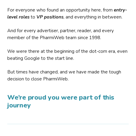
For everyone who found an opportunity here, from
entry-
level roles
to
VP positions
, and everything in between.
And for every advertiser, partner, reader, and every
member of the PharmiWeb team since 1998.
We were there at the beginning of the dot-com era, even
beating Google to the start line.
But times have changed, and we have made the tough
decision to close PharmiWeb.
We’re proud you were part of this
journey