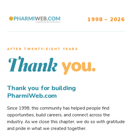
1998 – 2026
AFTER TWENTY–EIGHT YEARS
you.
Thank
Thank you for building
PharmiWeb.com
Since 1998, this community has helped people find
opportunities, build careers, and connect across the
industry. As we close this chapter, we do so with gratitude
and pride in what we created together.