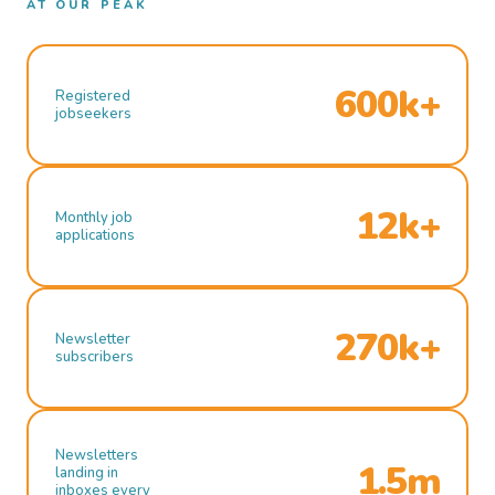
AT OUR PEAK
600k+
Registered
jobseekers
12k+
Monthly job
applications
270k+
Newsletter
subscribers
Newsletters
1.5m
landing in
inboxes every