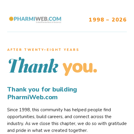
1998 – 2026
AFTER TWENTY–EIGHT YEARS
you.
Thank
Thank you for building
PharmiWeb.com
Since 1998, this community has helped people find
opportunities, build careers, and connect across the
industry. As we close this chapter, we do so with gratitude
and pride in what we created together.