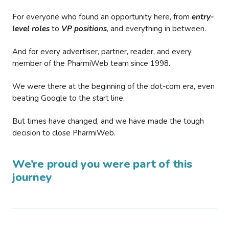
For everyone who found an opportunity here, from
entry-
level roles
to
VP positions
, and everything in between.
And for every advertiser, partner, reader, and every
member of the PharmiWeb team since 1998.
We were there at the beginning of the dot-com era, even
beating Google to the start line.
But times have changed, and we have made the tough
decision to close PharmiWeb.
We’re proud you were part of this
journey