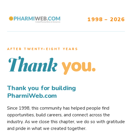
1998 – 2026
AFTER TWENTY–EIGHT YEARS
you.
Thank
Thank you for building
PharmiWeb.com
Since 1998, this community has helped people find
opportunities, build careers, and connect across the
industry. As we close this chapter, we do so with gratitude
and pride in what we created together.