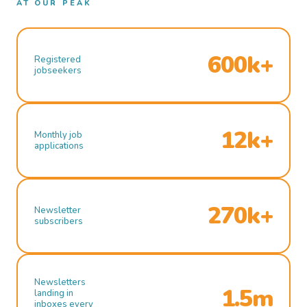
AT OUR PEAK
600k+
Registered
jobseekers
12k+
Monthly job
applications
270k+
Newsletter
subscribers
Newsletters
1.5m
landing in
inboxes every