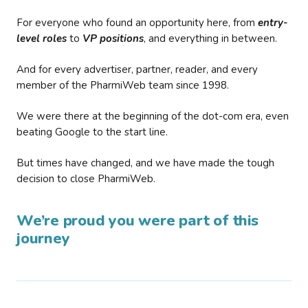
For everyone who found an opportunity here, from
entry-
level roles
to
VP positions
, and everything in between.
And for every advertiser, partner, reader, and every
member of the PharmiWeb team since 1998.
We were there at the beginning of the dot-com era, even
beating Google to the start line.
But times have changed, and we have made the tough
decision to close PharmiWeb.
We’re proud you were part of this
journey