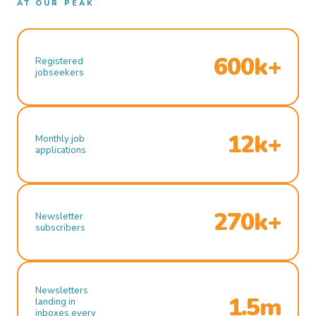
AT OUR PEAK
600k+
Registered
jobseekers
12k+
Monthly job
applications
270k+
Newsletter
subscribers
Newsletters
1.5m
landing in
inboxes every