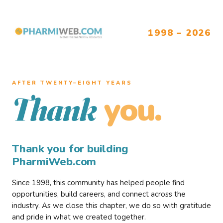
1998 – 2026
AFTER TWENTY–EIGHT YEARS
you.
Thank
Thank you for building
PharmiWeb.com
Since 1998, this community has helped people find
opportunities, build careers, and connect across the
industry. As we close this chapter, we do so with gratitude
and pride in what we created together.