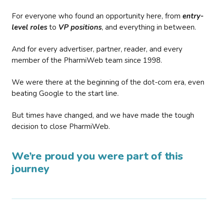
For everyone who found an opportunity here, from
entry-
level roles
to
VP positions
, and everything in between.
And for every advertiser, partner, reader, and every
member of the PharmiWeb team since 1998.
We were there at the beginning of the dot-com era, even
beating Google to the start line.
But times have changed, and we have made the tough
decision to close PharmiWeb.
We’re proud you were part of this
journey