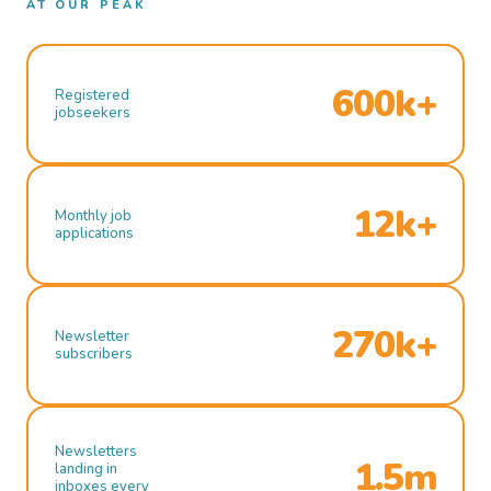
AT OUR PEAK
600k+
Registered
jobseekers
12k+
Monthly job
applications
270k+
Newsletter
subscribers
Newsletters
1.5m
landing in
inboxes every