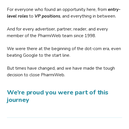
For everyone who found an opportunity here, from
entry-
level roles
to
VP positions
, and everything in between.
And for every advertiser, partner, reader, and every
member of the PharmiWeb team since 1998.
We were there at the beginning of the dot-com era, even
beating Google to the start line.
But times have changed, and we have made the tough
decision to close PharmiWeb.
We’re proud you were part of this
journey