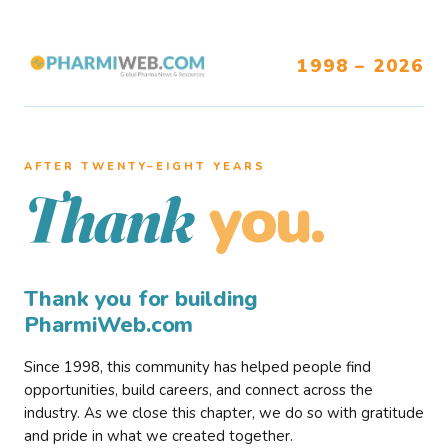
1998 – 2026
AFTER TWENTY–EIGHT YEARS
you.
Thank
Thank you for building
PharmiWeb.com
Since 1998, this community has helped people find
opportunities, build careers, and connect across the
industry. As we close this chapter, we do so with gratitude
and pride in what we created together.