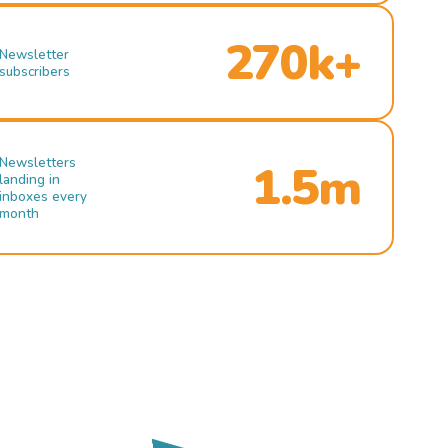
270k+
Newsletter
subscribers
Newsletters
1.5m
landing in
inboxes every
month