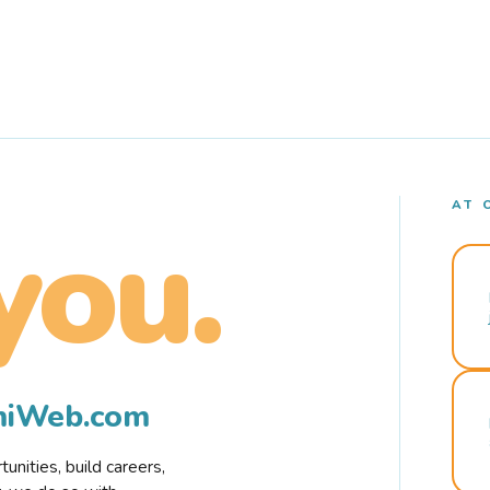
AT 
you.
rmiWeb.com
nities, build careers,