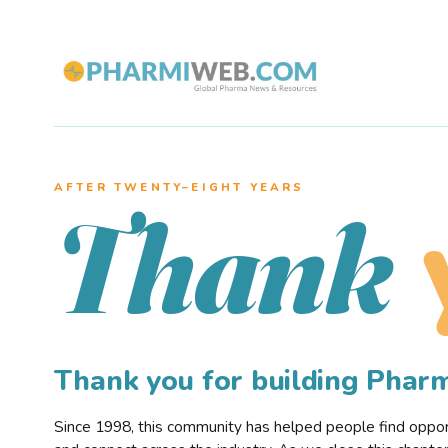
AFTER TWENTY–EIGHT YEARS
Thank
Thank you for building Pha
Since 1998, this community has helped people find opportu