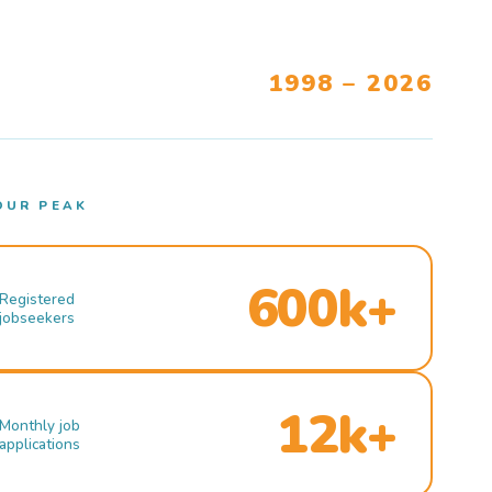
1998 – 2026
OUR PEAK
600k+
Registered
jobseekers
12k+
Monthly job
applications