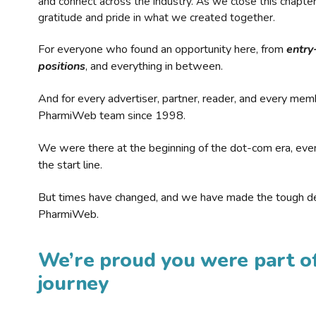
and connect across the industry. As we close this chapte
gratitude and pride in what we created together.
For everyone who found an opportunity here, from
entry
positions
, and everything in between.
And for every advertiser, partner, reader, and every mem
PharmiWeb team since 1998.
We were there at the beginning of the dot-com era, eve
the start line.
But times have changed, and we have made the tough de
PharmiWeb.
We’re proud you were part of
journey