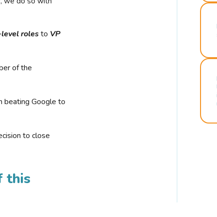
r, we do so with
-level roles
to
VP
ber of the
n beating Google to
cision to close
 this