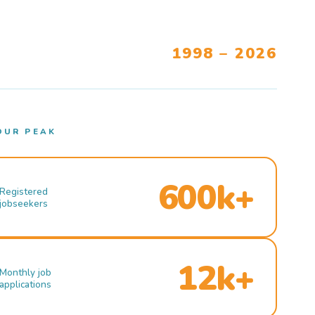
1998 – 2026
OUR PEAK
600k+
Registered
jobseekers
12k+
Monthly job
applications