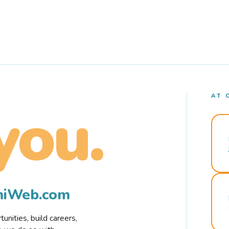
AT 
you.
rmiWeb.com
nities, build careers,