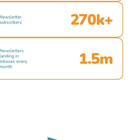
270k+
Newsletter
subscribers
Newsletters
1.5m
landing in
inboxes every
month