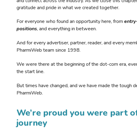
and connect across the industry. As we close this chapte
gratitude and pride in what we created together.
For everyone who found an opportunity here, from
entry
positions
, and everything in between.
And for every advertiser, partner, reader, and every mem
PharmiWeb team since 1998.
We were there at the beginning of the dot-com era, eve
the start line.
But times have changed, and we have made the tough de
PharmiWeb.
We’re proud you were part of
journey