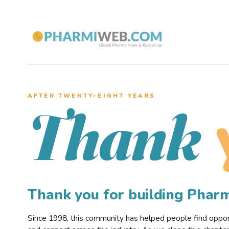
AFTER TWENTY–EIGHT YEARS
Thank
Thank you for building Pha
Since 1998, this community has helped people find opportu