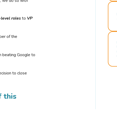
r, we do so with
-level roles
to
VP
ber of the
n beating Google to
cision to close
 this