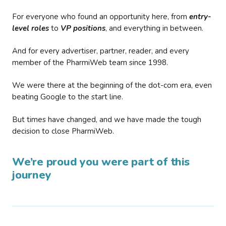
For everyone who found an opportunity here, from
entry-
level roles
to
VP positions
, and everything in between.
And for every advertiser, partner, reader, and every
member of the PharmiWeb team since 1998.
We were there at the beginning of the dot-com era, even
beating Google to the start line.
But times have changed, and we have made the tough
decision to close PharmiWeb.
We’re proud you were part of this
journey