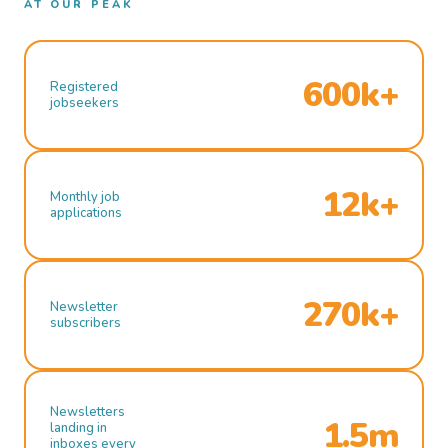
AT OUR PEAK
600k+
Registered
jobseekers
12k+
Monthly job
applications
270k+
Newsletter
subscribers
Newsletters
1.5m
landing in
inboxes every