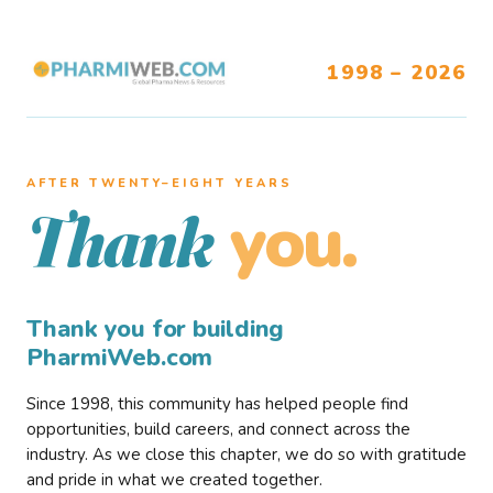
1998 – 2026
AFTER TWENTY–EIGHT YEARS
you.
Thank
Thank you for building
PharmiWeb.com
Since 1998, this community has helped people find
opportunities, build careers, and connect across the
industry. As we close this chapter, we do so with gratitude
and pride in what we created together.