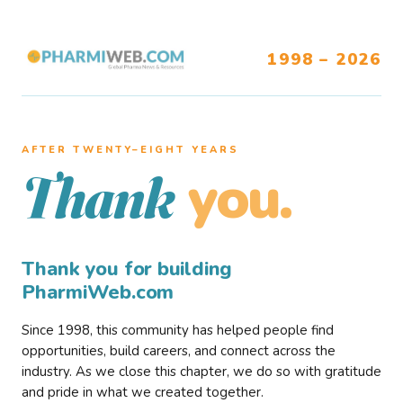
1998 – 2026
AFTER TWENTY–EIGHT YEARS
you.
Thank
Thank you for building
PharmiWeb.com
Since 1998, this community has helped people find
opportunities, build careers, and connect across the
industry. As we close this chapter, we do so with gratitude
and pride in what we created together.