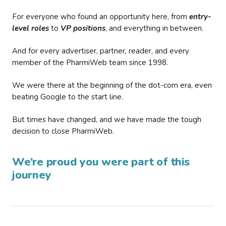
For everyone who found an opportunity here, from
entry-
level roles
to
VP positions
, and everything in between.
And for every advertiser, partner, reader, and every
member of the PharmiWeb team since 1998.
We were there at the beginning of the dot-com era, even
beating Google to the start line.
But times have changed, and we have made the tough
decision to close PharmiWeb.
We’re proud you were part of this
journey