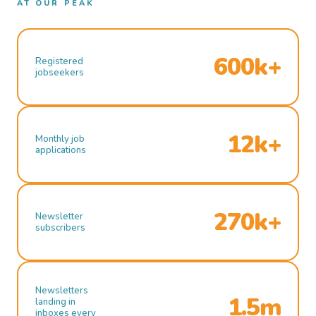
AT OUR PEAK
600k+
Registered
jobseekers
12k+
Monthly job
applications
270k+
Newsletter
subscribers
Newsletters
1.5m
landing in
inboxes every