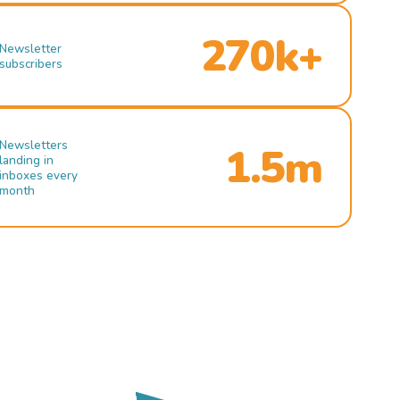
270k+
Newsletter
subscribers
Newsletters
1.5m
landing in
inboxes every
month