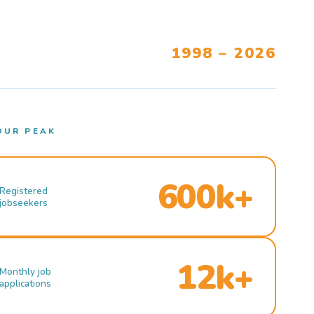
1998 – 2026
OUR PEAK
600k+
Registered
jobseekers
12k+
Monthly job
applications