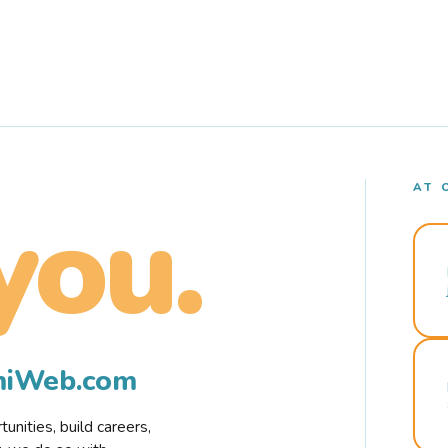
AT 
you.
rmiWeb.com
nities, build careers,