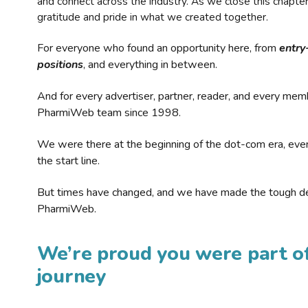
and connect across the industry. As we close this chapte
gratitude and pride in what we created together.
For everyone who found an opportunity here, from
entry
positions
, and everything in between.
And for every advertiser, partner, reader, and every mem
PharmiWeb team since 1998.
We were there at the beginning of the dot-com era, eve
the start line.
But times have changed, and we have made the tough de
PharmiWeb.
We’re proud you were part of
journey