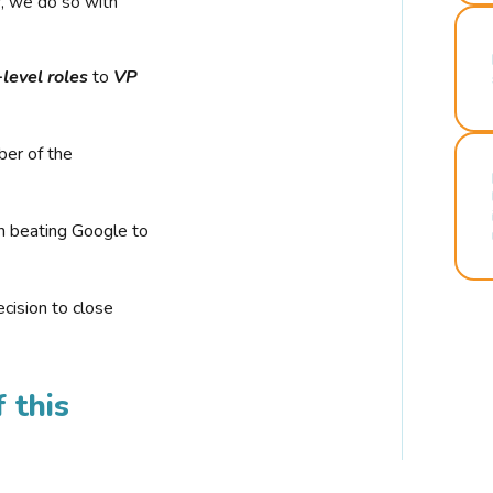
r, we do so with
-level roles
to
VP
ber of the
n beating Google to
cision to close
 this