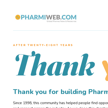
AFTER TWENTY–EIGHT YEARS
Thank
Thank you for building Pha
Since 1998, this community has helped people find opportu