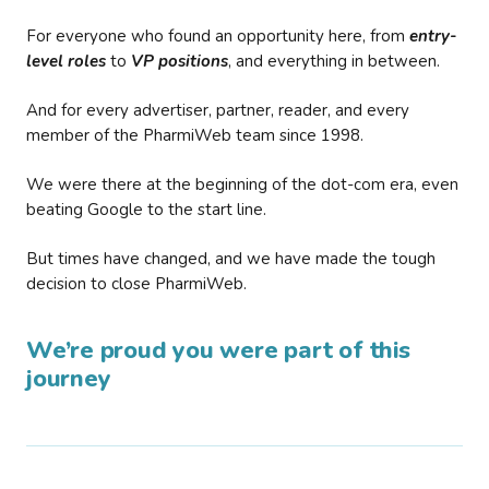
For everyone who found an opportunity here, from
entry-
level roles
to
VP positions
, and everything in between.
And for every advertiser, partner, reader, and every
member of the PharmiWeb team since 1998.
We were there at the beginning of the dot-com era, even
beating Google to the start line.
But times have changed, and we have made the tough
decision to close PharmiWeb.
We’re proud you were part of this
journey