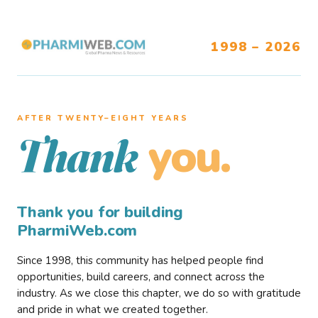
1998 – 2026
AFTER TWENTY–EIGHT YEARS
you.
Thank
Thank you for building
PharmiWeb.com
Since 1998, this community has helped people find
opportunities, build careers, and connect across the
industry. As we close this chapter, we do so with gratitude
and pride in what we created together.