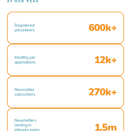
AT OUR PEAK
600k+
Registered
jobseekers
12k+
Monthly job
applications
270k+
Newsletter
subscribers
Newsletters
1.5m
landing in
inboxes every