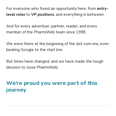
For everyone who found an opportunity here, from
entry-
level roles
to
VP positions
, and everything in between.
And for every advertiser, partner, reader, and every
member of the PharmiWeb team since 1998.
We were there at the beginning of the dot-com era, even
beating Google to the start line.
But times have changed, and we have made the tough
decision to close PharmiWeb.
We’re proud you were part of this
journey