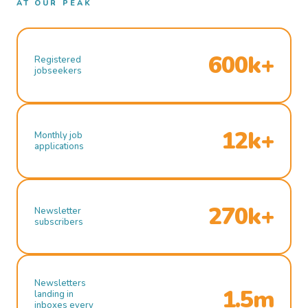
AT OUR PEAK
600k+
Registered
jobseekers
12k+
Monthly job
applications
270k+
Newsletter
subscribers
Newsletters
1.5m
landing in
inboxes every