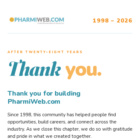
1998 – 2026
AFTER TWENTY–EIGHT YEARS
you.
Thank
Thank you for building
PharmiWeb.com
Since 1998, this community has helped people find
opportunities, build careers, and connect across the
industry. As we close this chapter, we do so with gratitude
and pride in what we created together.