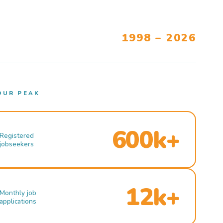
1998 – 2026
OUR PEAK
600k+
Registered
jobseekers
12k+
Monthly job
applications