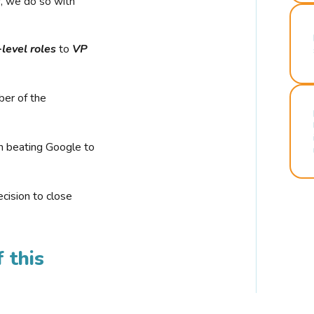
r, we do so with
-level roles
to
VP
ber of the
n beating Google to
cision to close
 this