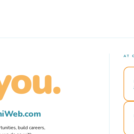
AT 
you.
rmiWeb.com
nities, build careers,