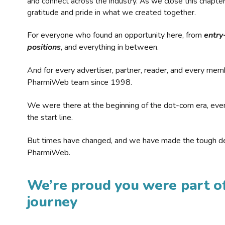
and connect across the industry. As we close this chapte
gratitude and pride in what we created together.
For everyone who found an opportunity here, from
entry
positions
, and everything in between.
And for every advertiser, partner, reader, and every mem
PharmiWeb team since 1998.
We were there at the beginning of the dot-com era, eve
the start line.
But times have changed, and we have made the tough de
PharmiWeb.
We’re proud you were part of
journey