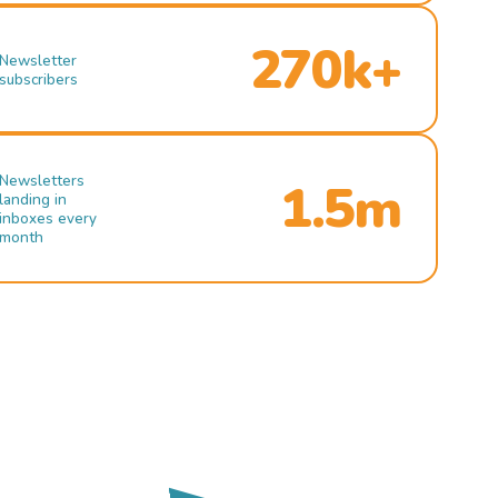
270k+
Newsletter
subscribers
Newsletters
1.5m
landing in
inboxes every
month