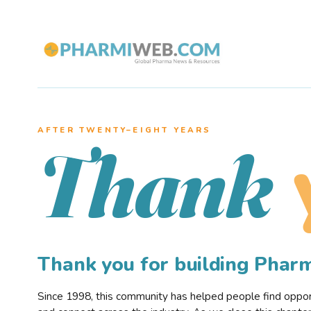
AFTER TWENTY–EIGHT YEARS
Thank
Thank you for building Pha
Since 1998, this community has helped people find opportu