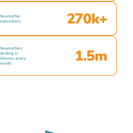
270k+
Newsletter
subscribers
Newsletters
1.5m
landing in
inboxes every
month