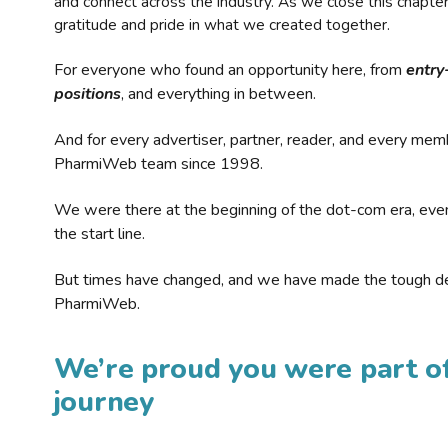
and connect across the industry. As we close this chapte
gratitude and pride in what we created together.
For everyone who found an opportunity here, from
entry
positions
, and everything in between.
And for every advertiser, partner, reader, and every mem
PharmiWeb team since 1998.
We were there at the beginning of the dot-com era, eve
the start line.
But times have changed, and we have made the tough de
PharmiWeb.
We’re proud you were part of
journey