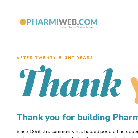
AFTER TWENTY–EIGHT YEARS
Thank
Thank you for building Pha
Since 1998, this community has helped people find opportu