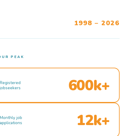
1998 – 2026
OUR PEAK
600k+
Registered
jobseekers
12k+
Monthly job
applications