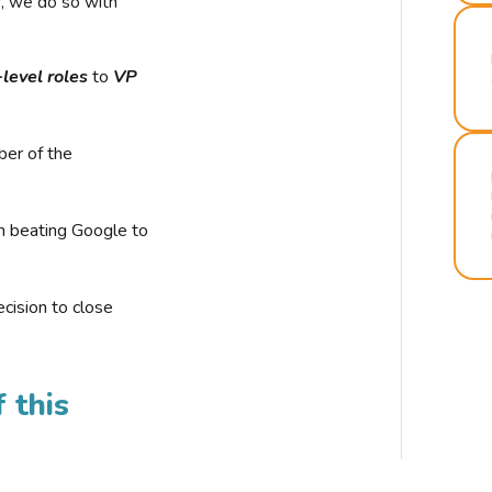
r, we do so with
-level roles
to
VP
ber of the
n beating Google to
cision to close
 this