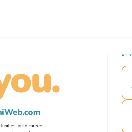
AT 
you.
rmiWeb.com
nities, build careers,