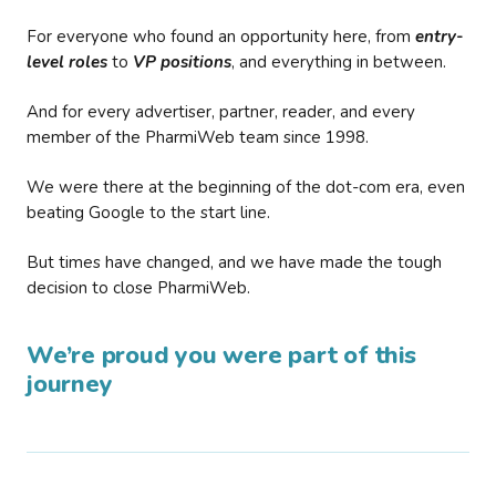
For everyone who found an opportunity here, from
entry-
level roles
to
VP positions
, and everything in between.
And for every advertiser, partner, reader, and every
member of the PharmiWeb team since 1998.
We were there at the beginning of the dot-com era, even
beating Google to the start line.
But times have changed, and we have made the tough
decision to close PharmiWeb.
We’re proud you were part of this
journey