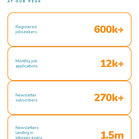
AT OUR PEAK
600k+
Registered
jobseekers
12k+
Monthly job
applications
270k+
Newsletter
subscribers
Newsletters
1.5m
landing in
inboxes every