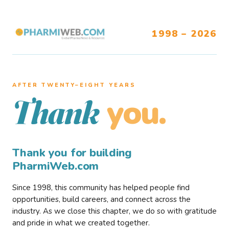
1998 – 2026
AFTER TWENTY–EIGHT YEARS
you.
Thank
Thank you for building
PharmiWeb.com
Since 1998, this community has helped people find
opportunities, build careers, and connect across the
industry. As we close this chapter, we do so with gratitude
and pride in what we created together.