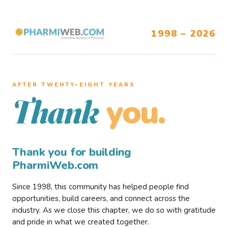
1998 – 2026
AFTER TWENTY–EIGHT YEARS
you.
Thank
Thank you for building
PharmiWeb.com
Since 1998, this community has helped people find
opportunities, build careers, and connect across the
industry. As we close this chapter, we do so with gratitude
and pride in what we created together.