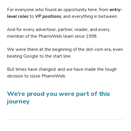
For everyone who found an opportunity here, from
entry-
level roles
to
VP positions
, and everything in between.
And for every advertiser, partner, reader, and every
member of the PharmiWeb team since 1998.
We were there at the beginning of the dot-com era, even
beating Google to the start line.
But times have changed, and we have made the tough
decision to close PharmiWeb.
We’re proud you were part of this
journey