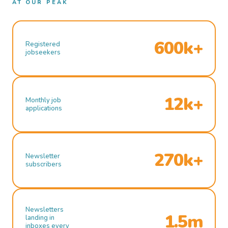
AT OUR PEAK
600k+
Registered
jobseekers
12k+
Monthly job
applications
270k+
Newsletter
subscribers
Newsletters
1.5m
landing in
inboxes every