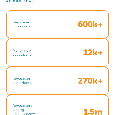
AT OUR PEAK
600k+
Registered
jobseekers
12k+
Monthly job
applications
270k+
Newsletter
subscribers
Newsletters
1.5m
landing in
inboxes every