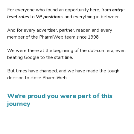
For everyone who found an opportunity here, from
entry-
level roles
to
VP positions
, and everything in between.
And for every advertiser, partner, reader, and every
member of the PharmiWeb team since 1998.
We were there at the beginning of the dot-com era, even
beating Google to the start line.
But times have changed, and we have made the tough
decision to close PharmiWeb.
We’re proud you were part of this
journey