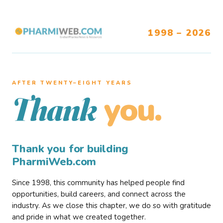
1998 – 2026
AFTER TWENTY–EIGHT YEARS
you.
Thank
Thank you for building
PharmiWeb.com
Since 1998, this community has helped people find
opportunities, build careers, and connect across the
industry. As we close this chapter, we do so with gratitude
and pride in what we created together.