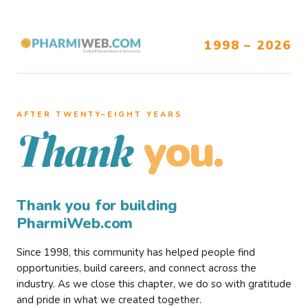
1998 – 2026
AFTER TWENTY–EIGHT YEARS
you.
Thank
Thank you for building
PharmiWeb.com
Since 1998, this community has helped people find
opportunities, build careers, and connect across the
industry. As we close this chapter, we do so with gratitude
and pride in what we created together.