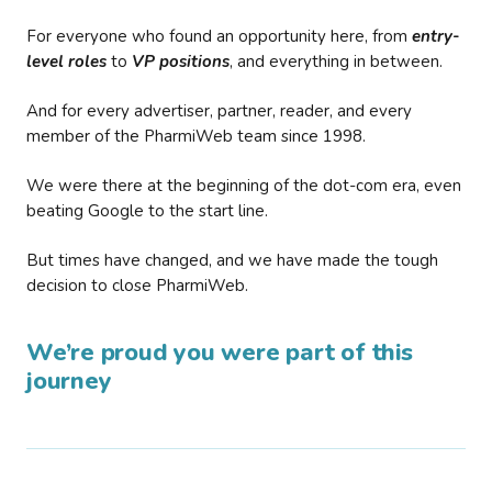
For everyone who found an opportunity here, from
entry-
level roles
to
VP positions
, and everything in between.
And for every advertiser, partner, reader, and every
member of the PharmiWeb team since 1998.
We were there at the beginning of the dot-com era, even
beating Google to the start line.
But times have changed, and we have made the tough
decision to close PharmiWeb.
We’re proud you were part of this
journey