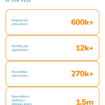
AT OUR PEAK
600k+
Registered
jobseekers
12k+
Monthly job
applications
270k+
Newsletter
subscribers
Newsletters
1.5m
landing in
inboxes every