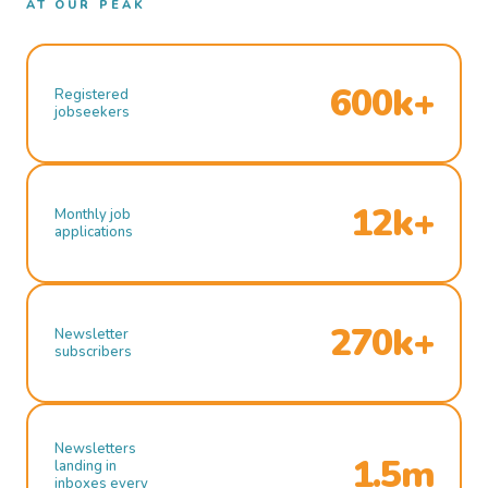
AT OUR PEAK
600k+
Registered
jobseekers
12k+
Monthly job
applications
270k+
Newsletter
subscribers
Newsletters
1.5m
landing in
inboxes every