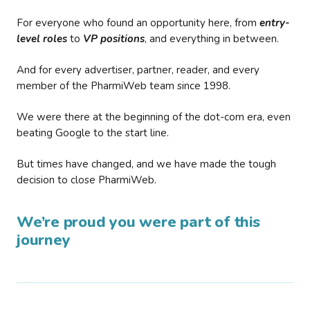
For everyone who found an opportunity here, from
entry-
level roles
to
VP positions
, and everything in between.
And for every advertiser, partner, reader, and every
member of the PharmiWeb team since 1998.
We were there at the beginning of the dot-com era, even
beating Google to the start line.
But times have changed, and we have made the tough
decision to close PharmiWeb.
We’re proud you were part of this
journey