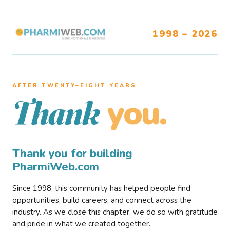
1998 – 2026
AFTER TWENTY–EIGHT YEARS
you.
Thank
Thank you for building
PharmiWeb.com
Since 1998, this community has helped people find
opportunities, build careers, and connect across the
industry. As we close this chapter, we do so with gratitude
and pride in what we created together.